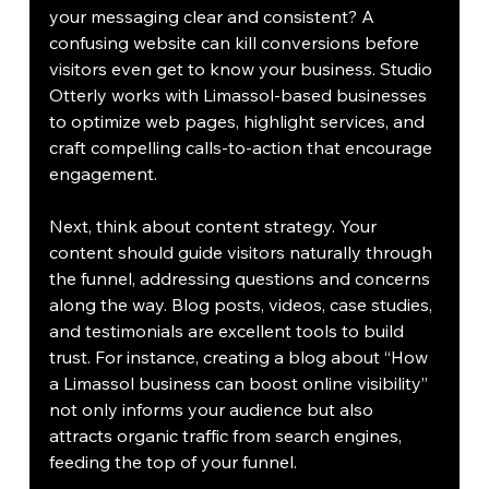
your messaging clear and consistent? A 
confusing website can kill conversions before 
visitors even get to know your business. Studio 
Otterly works with Limassol-based businesses 
to optimize web pages, highlight services, and 
craft compelling calls-to-action that encourage 
engagement.
Next, think about content strategy. Your 
content should guide visitors naturally through 
the funnel, addressing questions and concerns 
along the way. Blog posts, videos, case studies, 
and testimonials are excellent tools to build 
trust. For instance, creating a blog about “How 
a Limassol business can boost online visibility” 
not only informs your audience but also 
attracts organic traffic from search engines, 
feeding the top of your funnel.