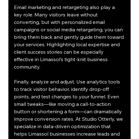
Email marketing and retargeting also play a 
key role. Many visitors leave without 
converting, but with personalized email 
campaigns or social media retargeting, you can 
bring them back and gently guide them toward 
your services. Highlighting local expertise and 
client success stories can be especially 
effective in Limassol’s tight-knit business 
community.
Finally, analyze and adjust. Use analytics tools 
to track visitor behavior, identify drop-off 
points, and test changes to your funnel. Even 
small tweaks—like moving a call-to-action 
button or shortening a form—can dramatically 
improve conversion rates. At Studio Otterly, we 
specialize in data-driven optimization that 
helps Limassol businesses increase leads and 