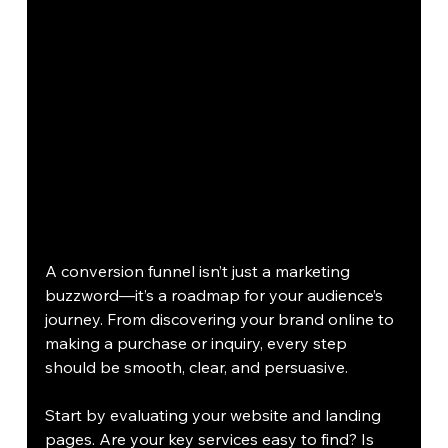
A conversion funnel isn’t just a marketing 
buzzword—it’s a roadmap for your audience’s 
journey. From discovering your brand online to 
making a purchase or inquiry, every step 
should be smooth, clear, and persuasive.
Start by evaluating your website and landing 
pages. Are your key services easy to find? Is 