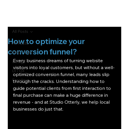
All Posts
How to optimize your
All Posts
conversion funnel?
SEO / SEA
Every business dreams of turning website 
Design
visitors into loyal customers, but without a well-
UI / UX
optimized conversion funnel, many leads slip 
Emailing
through the cracks. Understanding how to 
guide potential clients from first interaction to 
final purchase can make a huge difference in 
revenue - and at Studio Otterly, we help local 
businesses do just that.