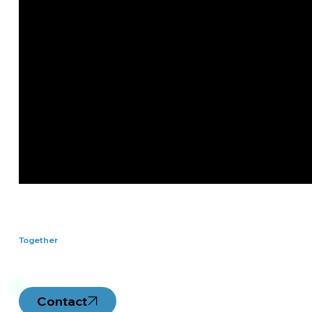
Let's Work
Together
Contact