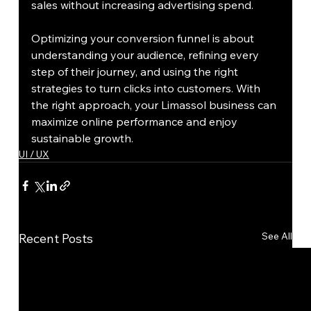
sales without increasing advertising spend.
Optimizing your conversion funnel is about 
understanding your audience, refining every 
step of their journey, and using the right 
strategies to turn clicks into customers. With 
the right approach, your Limassol business can 
maximize online performance and enjoy 
sustainable growth.
UI / UX
See All
Recent Posts